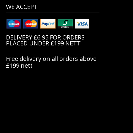
WE ACCEPT
DELIVERY £6.95 FOR ORDERS
PLACED UNDER £199 NETT
Free delivery on all orders above
£199 nett