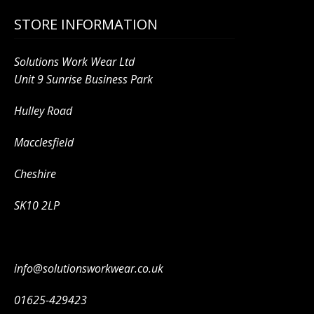
STORE INFORMATION
Solutions Work Wear Ltd
Unit 9 Sunrise Business Park
Hulley Road
Macclesfield
Cheshire
SK10 2LP
info@solutionsworkwear.co.uk
01625-429423