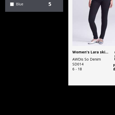
5
Blue
Women's Lara skinny jeans
AWDis So Denim
SD014
6 - 18