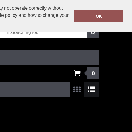
01625-429423
 not operate correctly without
Call Today:
kie policy and how to change your
OK
Or email on:
info@solutionsworkwear.co.uk
0
Show:
24
/
48
/
96
/