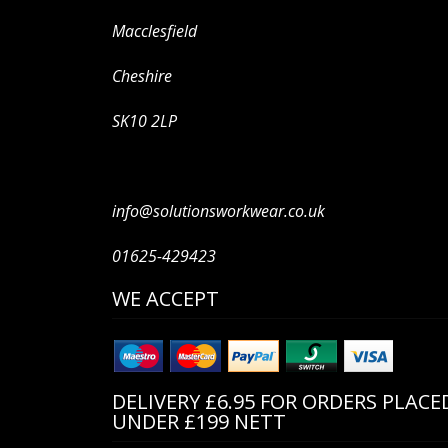
Macclesfield
Cheshire
SK10 2LP
info@solutionsworkwear.co.uk
01625-429423
WE ACCEPT
DELIVERY £6.95 FOR ORDERS PLACE
UNDER £199 NETT