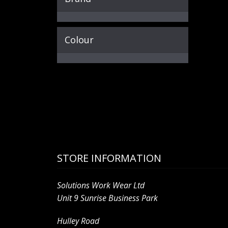
Colour
STORE INFORMATION
Solutions Work Wear Ltd
Unit 9 Sunrise Business Park
Hulley Road