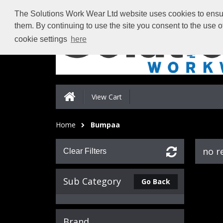
The Solutions Work Wear Ltd website uses cookies to ensure
them. By continuing to use the site you consent to the use 
cookie settings
here
View Cart
Home
Bumpaa
no r
Clear Filters
Sub Category
Go Back
Brand