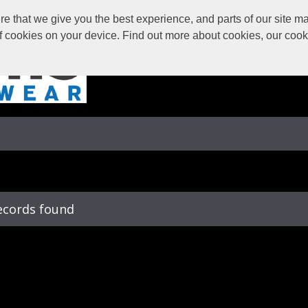
 that we give you the best experience, and parts of our site may
of cookies on your device. Find out more about cookies, our coo
ecords found