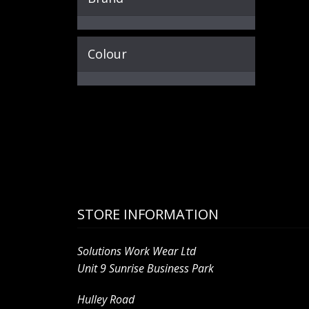
Colour
STORE INFORMATION
Solutions Work Wear Ltd
Unit 9 Sunrise Business Park
Hulley Road