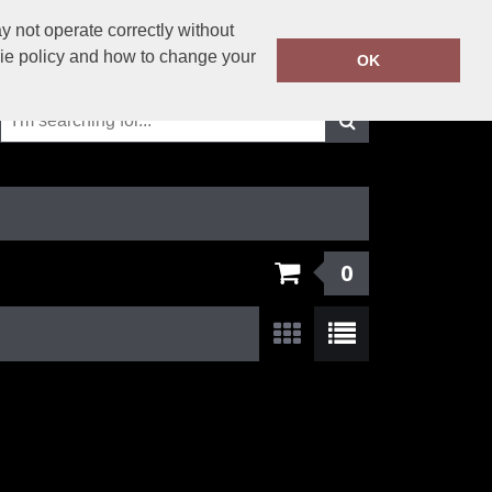
01625-429423
 not operate correctly without
Call Today:
kie policy and how to change your
OK
Or email on:
info@solutionsworkwear.co.uk
0
Show:
24
/
48
/
96
/