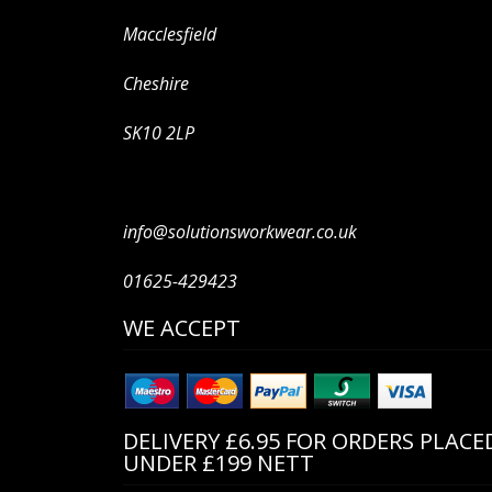
Macclesfield
Cheshire
SK10 2LP
info@solutionsworkwear.co.uk
01625-429423
WE ACCEPT
DELIVERY £6.95 FOR ORDERS PLACE
UNDER £199 NETT