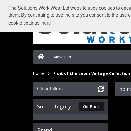
The Solutions Work Wear Ltd website uses cookies to ensure
them. By continuing to use the site you consent to the use 
cookie settings
here
View Cart
Home
Fruit of the Loom Vintage Collection
no r
Clear Filters
Sub Category
Go Back
Brand