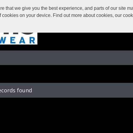
 that we give you the best experience, and parts of our site may
of cookies on your device. Find out more about cookies, our coo
ecords found