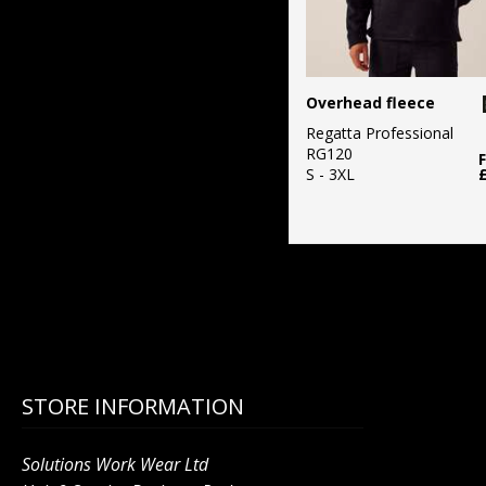
Overhead fleece
Regatta Professional
RG120
S - 3XL
STORE INFORMATION
Solutions Work Wear Ltd