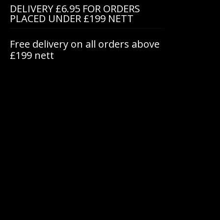
DELIVERY £6.95 FOR ORDERS
PLACED UNDER £199 NETT
Free delivery on all orders above
£199 nett