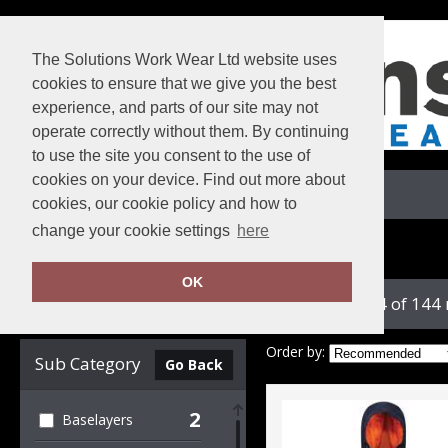
The Solutions Work Wear Ltd website uses
cookies to ensure that we give you the best
experience, and parts of our site may not
operate correctly without them. By continuing
to use the site you consent to the use of
cookies on your device. Find out more about
View Cart
cookies, our cookie policy and how to
change your cookie settings
here
Home
Regatta Professional
OK
showing 1-24 of 144
Clear Filters
Order by:
Sub Category
Go Back
2
Baselayers