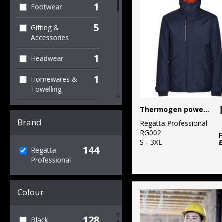
1
Footwear
5
Gifting &
Accessories
1
Headwear
1
Homewares &
Towelling
1
Thermogen powercell 5000 insulated heated jacket
Hoodies
Brand
Regatta Professional
95
Jackets & Coats
RG002
S - 3XL
144
21
Regatta
Jackets - Fleece
Professional
1
Knitwear
Colour
21
Organic Men's
1
Organic
128
Black