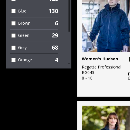
Sweatshirts
130
Blue
1
Organic T-Shirts
& Vests
6
Brown
89
Outerwear
29
Green
8
Polos & Casual
68
Grey
35
Sustainable &
4
Women's Hudson jacket
Orange
Organic
Regatta Professional
4
Pink
RG043
1
Sweatshirts
8 - 18
5
Purple
2
T-Shirts & Vests
42
Red
23
Trousers &
Shorts
8
White
7
Winter Essentials
4
Yellow
15
Women's