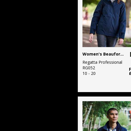
Fashion
71
Workwear
Women's Beauford insulated jacket
Regatta Professional
RG052
10 - 20