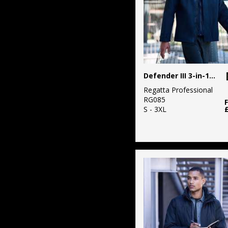
Defender III 3-in-1 jacket
Regatta Professional
RG085
S - 3XL