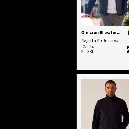
Omicron III waterproof fleece
Regatta Professional
RG112
S - 3XL