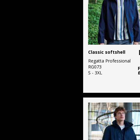
Classic softshell
Regatta Professional
RG073
S - 3XL