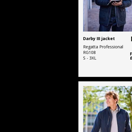
Darby III jacket
Regatta Professional
RG108
S - 3XL