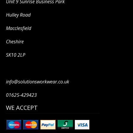
Unit 9 Sunrise Business Park
Hulley Road
Macclesfield
Cheshire
SK10 2LP
info@solutionsworkwear.co.uk
01625-429423
WE ACCEPT