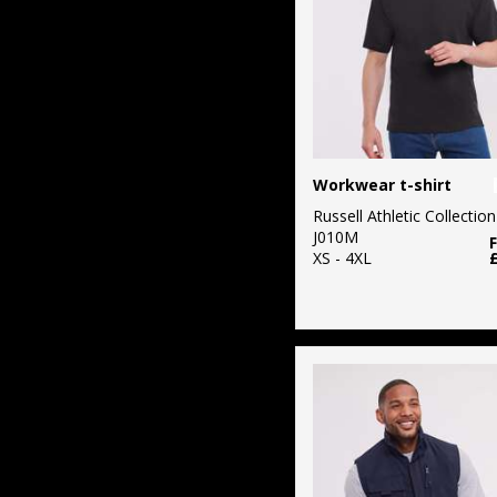
Workwear t-shirt
Russell Athletic Collection
J010M
XS - 4XL