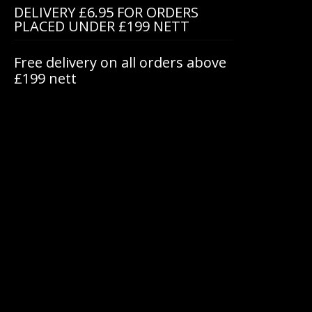
DELIVERY £6.95 FOR ORDERS
PLACED UNDER £199 NETT
Free delivery on all orders above
£199 nett