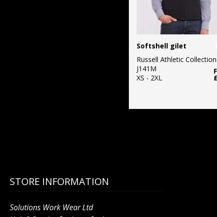
Softshell gilet
Russell Athletic Collection
J141M
XS - 2XL
STORE INFORMATION
Solutions Work Wear Ltd