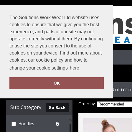
The Solutions Work Wear Ltd website uses
cookies to ensure that we give you the best
experience, and parts of our site may not
operate correctly without them. By continuing
to use the site you consent to the use of
cookies on your device. Find out more about
View Cart
cookies, our cookie policy and how to
change your cookie settings
here
Home
Russell Athletic Collection
OK
showing 1-24 of 62 r
Clear Filters
Order by:
Sub Category
Go Back
6
Hoodies