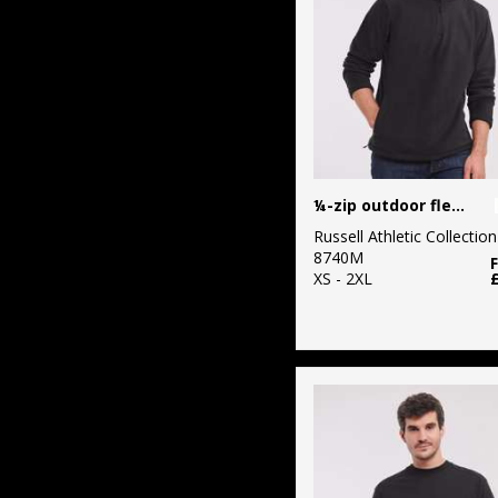
¼-zip outdoor fleece
Russell Athletic Collection
8740M
XS - 2XL