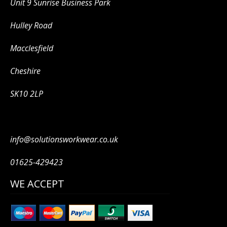
Unit 9 Sunrise Business Park
Hulley Road
Macclesfield
Cheshire
SK10 2LP
info@solutionsworkwear.co.uk
01625-429423
WE ACCEPT