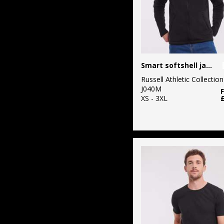
Smart softshell jacket
Russell Athletic Collection
J040M
XS - 3XL