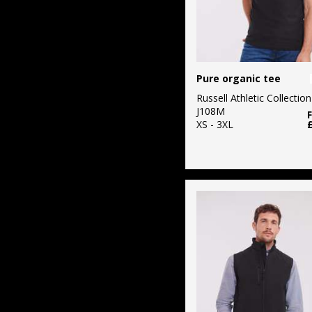
Pure organic tee
Russell Athletic Collection
J108M
XS - 3XL