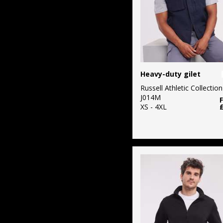
Heavy-duty gilet
Russell Athletic Collection
J014M
XS - 4XL