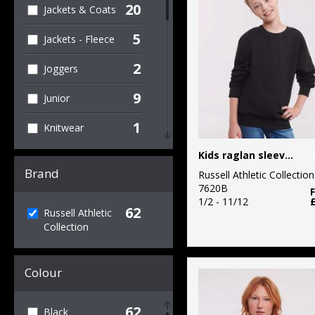
20
Jackets & Coats
5
Jackets - Fleece
2
Joggers
9
Junior
1
Knitwear
2
Kids raglan sleeve sweatshirt
Organic Men's
Brand
Russell Athletic Collection
2
Organic T-Shirts
7620B
& Vests
1/2 - 11/12
62
Russell Athletic
Collection
19
Outerwear
3
Performance
Colour
1
Personal
Protection
62
Black