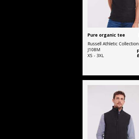
Pure organic tee
Russell Athletic Collection
J108M
XS - 3XL