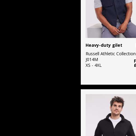
Heavy-duty gilet
Russell Athletic Collection
J014M
XS - 4XL