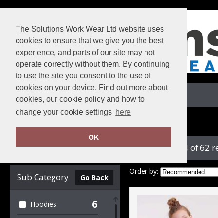
The Solutions Work Wear Ltd website uses
cookies to ensure that we give you the best
experience, and parts of our site may not
operate correctly without them. By continuing
to use the site you consent to the use of
cookies on your device. Find out more about
View Cart
cookies, our cookie policy and how to
change your cookie settings
here
Home
Russell Athletic Collection
OK
showing 1-24 of 62 r
Clear Filters
Order by:
Sub Category
Go Back
6
Hoodies