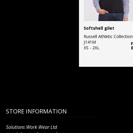
Softshell gilet
Russell Athletic Collection
J141M
XS - 2XL
STORE INFORMATION
Solutions Work Wear Ltd