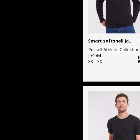
Smart softshell jacket
Russell Athletic Collection
J040M
XS - 3XL