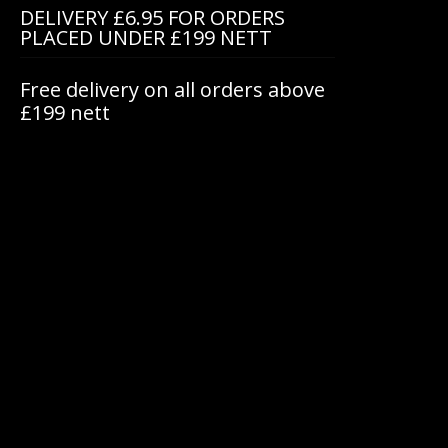
DELIVERY £6.95 FOR ORDERS
PLACED UNDER £199 NETT
Free delivery on all orders above
£199 nett