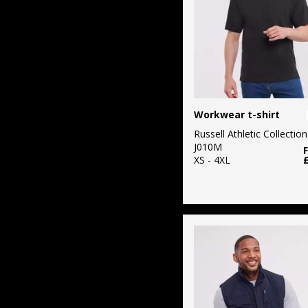
Workwear t-shirt
Russell Athletic Collection
J010M
XS - 4XL