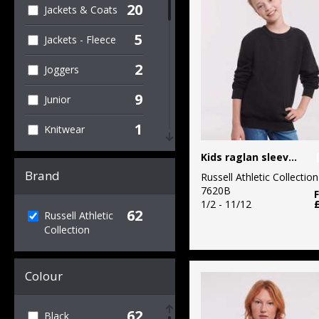
20
Jackets & Coats
5
Jackets - Fleece
2
Joggers
9
Junior
1
Knitwear
2
Kids raglan sleeve sweatshirt
Organic Men's
Brand
Russell Athletic Collection
2
Organic T-Shirts
7620B
& Vests
1/2 - 11/12
62
Russell Athletic
Collection
19
Outerwear
3
Performance
Colour
1
Personal
Protection
62
Black