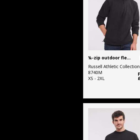
¼-zip outdoor fleece
Russell Athletic Collection
8740M
XS - 2XL