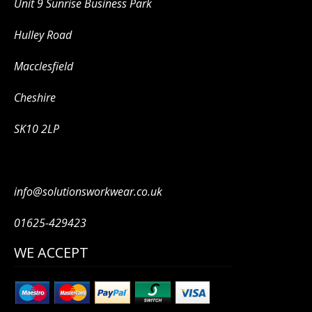
Unit 9 Sunrise Business Park
Hulley Road
Macclesfield
Cheshire
SK10 2LP
info@solutionsworkwear.co.uk
01625-429423
WE ACCEPT