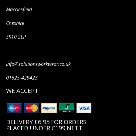
Macclesfield
Cheshire
SK10 2LP
info@solutionsworkwear.co.uk
01625-429423
WE ACCEPT
DELIVERY £6.95 FOR ORDERS
PLACED UNDER £199 NETT