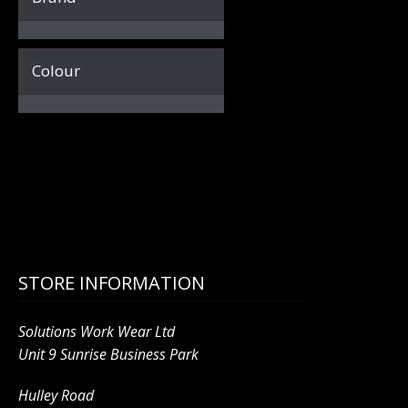
Colour
STORE INFORMATION
Solutions Work Wear Ltd
Unit 9 Sunrise Business Park
Hulley Road