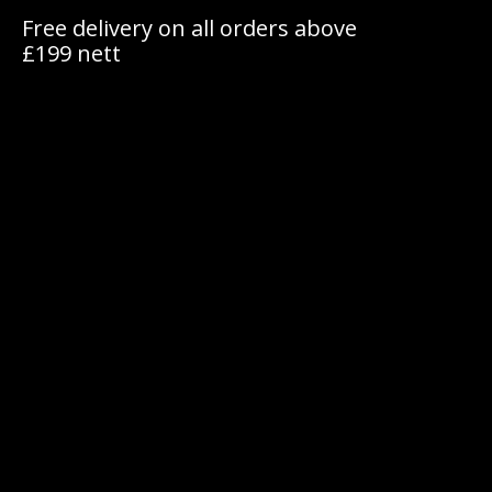
Free delivery on all orders above
£199 nett