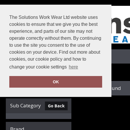
The Solutions Work Wear Ltd website uses
cookies to ensure that we give you the best
experience, and parts of our site may not
operate correctly without them. By continuing
to use the site you consent to the use of
cookies on your device. Find out more about
View Cart
cookies, our cookie policy and how to
change your cookie settings
here
Home
SF Minni
OK
no records found
Clear Filters
Sub Category
Go Back
Brand