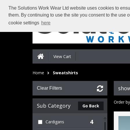
The Solutions Work Wear Ltd website uses cookies to ensure
them. By continuing to use the site you consent to the use 
cookie settings
here
View Cart
Home
Sweatshirts
show
Clear Filters
Order by
Sub Category
Go Back
4
Cardigans