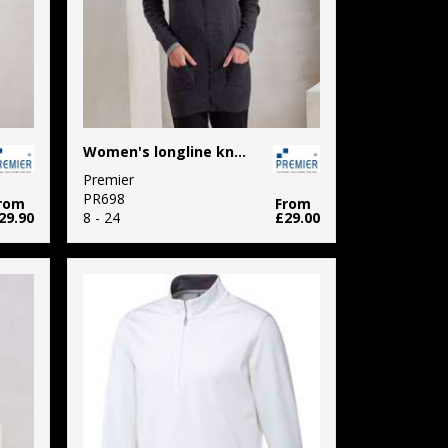
Women's longline knitted cardigan
Premier
PR698
rom
From
29.90
8 - 24
£29.00