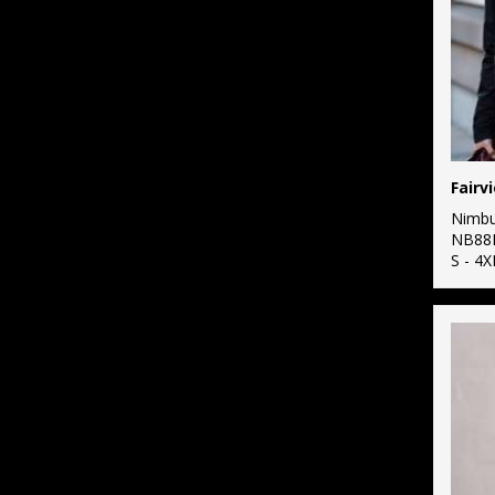
Nimb
NB88
S - 4X