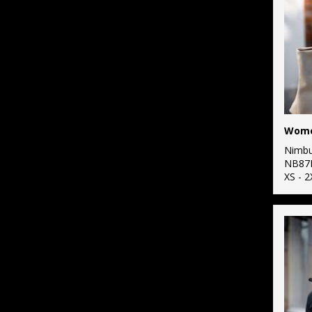
Nimb
NB87
XS - 2