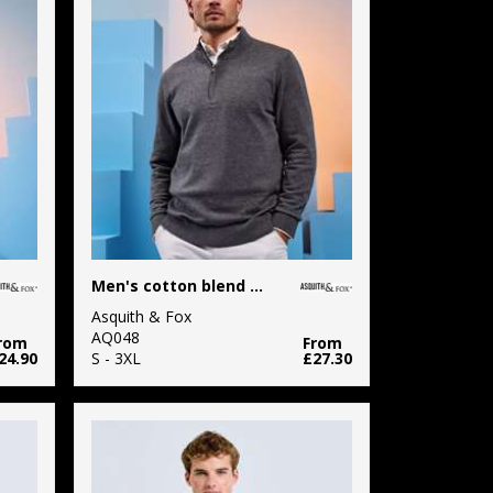
Men's cotton blend ¼ zip sweater
Asquith & Fox
AQ048
rom
From
24.90
S - 3XL
£27.30