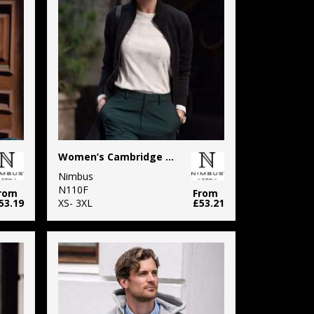
Women’s Cambridge – fashionable trainer
Nimbus
N110F
rom
From
53.19
XS- 3XL
£53.21