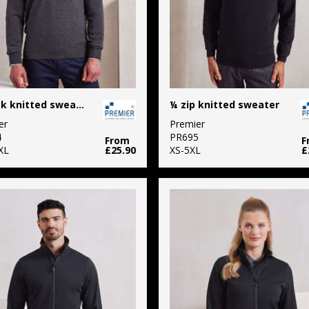
V-neck knitted sweater
¼ zip knitted sweater
er
Premier
4
PR695
From
F
XL
£25.90
XS-5XL
£