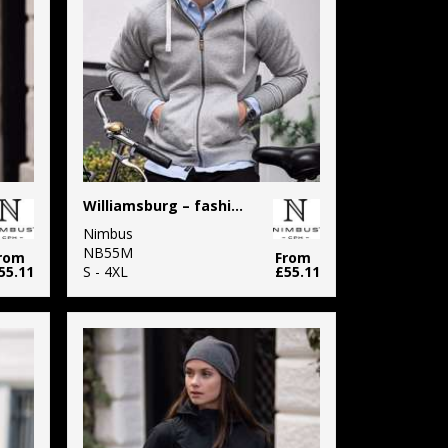
Williamsburg – fashionable hooded sweatshirt
Nimbus
NB55M
rom
From
55.11
S - 4XL
£55.11