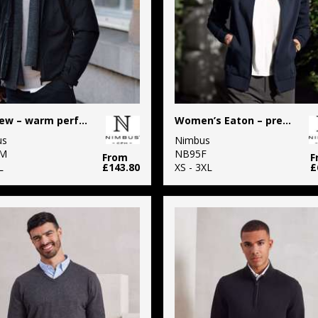
Fairview – warm performance jacket
Women’s Eaton – premium double-faced sweatshirt
us
Nimbus
M
NB95F
From
F
L
£143.80
XS - 3XL
£