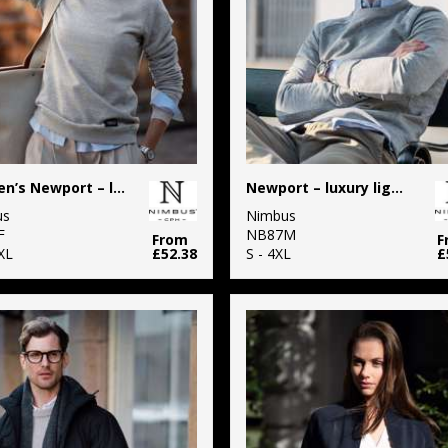
Women’s Newport – luxury lightweight crewneck
Newport – luxury lightweight crewneck
us
Nimbus
F
NB87M
From
F
XL
£52.38
S - 4XL
£