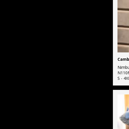
3
Russell Athletic
11
Russell Athletic
Collection
2
Scruffs
5
SF
26
Stanley/Stella
1
Nimb
Stormtech
N110
S - 4X
11
Tee Jays
3
TriDri®
1
Under Armour
3
Yoko