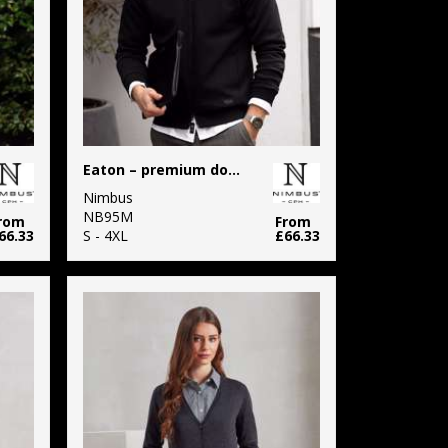
Eaton – premium double-faced sweatshirt
Nimbus
NB95M
rom
From
66.33
S - 4XL
£66.33