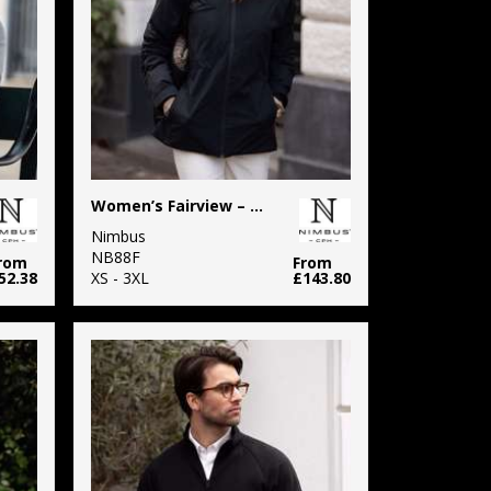
Women’s Fairview – warm performance jacket
Nimbus
NB88F
rom
From
52.38
XS - 3XL
£143.80