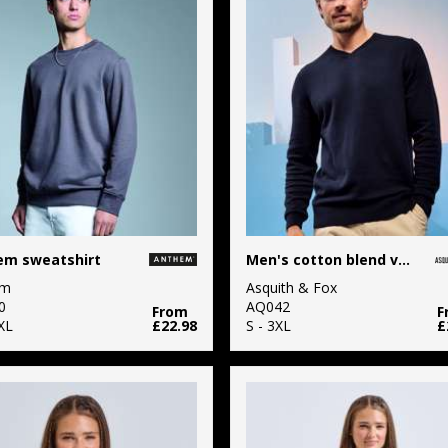
em sweatshirt
Men's cotton blend v-neck sweater
em
Asquith & Fox
0
AQ042
From
F
XL
£22.98
S - 3XL
£