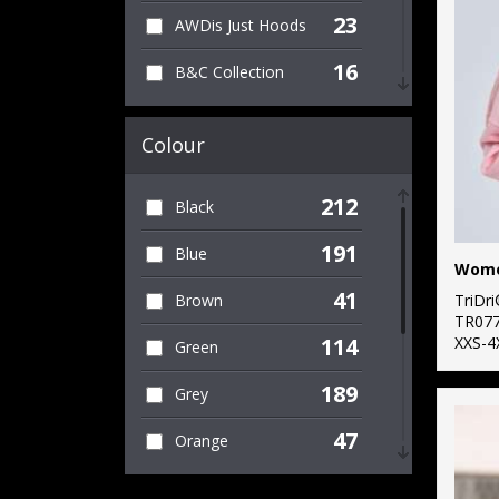
23
AWDis Just Hoods
10
Set-in Sleeve
16
B&C Collection
11
V-neck
4
Bella Canvas
28
Women's
Colour
17
Build Your Brand
18
Workwear
212
Black
1
Build Your Brand
38
Zipped
Basic
191
Blue
23
Fruit of the Loom
41
TriDr
Brown
TR07
9
Gildan
XXS-4
114
Green
6
Henbury
189
Grey
1
Kariban
47
Orange
8
Kustom Kit
62
Pink