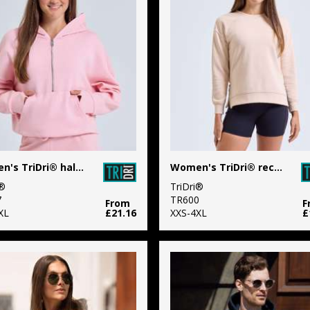
Women's TriDri® half zip hoodie
Women's TriDri® recycled chill zip sweatshirt
i®
TriDri®
7
TR600
From
F
XL
£21.16
XXS-4XL
£