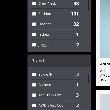
98
Crew Neck
101
Fashion
32
Hooded
1
Jackets
2
Joggers
23
Kids
Brand
Anth
1
Knitwear
Anth
2
adidas®
8
AM02
Lightweight
XS - 3
1
Anthem
11
Raglan
3
Asquith & Fox
5
Re-brandable
2
AWDis Just Cool
2
Roll Neck