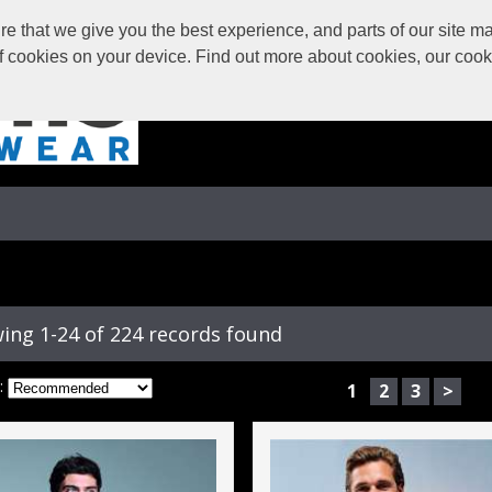
 that we give you the best experience, and parts of our site may
of cookies on your device. Find out more about cookies, our coo
ing 1-24 of 224 records found
:
1
2
3
>