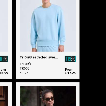
TriDri® recycled sweatshirt
TriDri®
TR603
rom
From
15.99
XS-2XL
£17.25