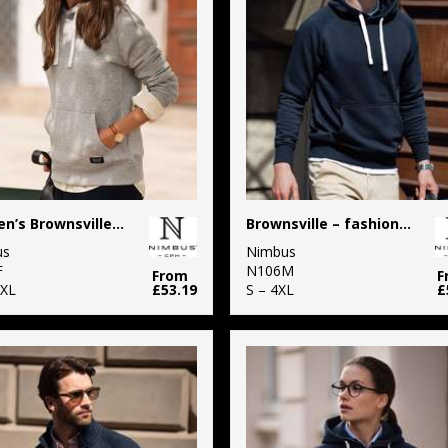
Women’s Brownsville – fashionable hooded sweatshirt
Brownsville – fashionable hooded sweatshirt
us
Nimbus
F
N106M
From
F
3XL
£53.19
S – 4XL
£