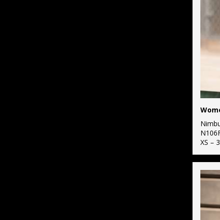
2
Larkwood
58
Purple
5
Maddins
107
Red
16
Nimbus
98
White
6
Portwest
53
Yellow
5
Premier
4
ProRTX
Nimb
1
ProRTX High
N106
Visibility
XS – 
2
Regatta High
Visibility
1
Regatta
Professional