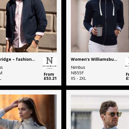
Cambridge – fashionable trainer
Women’s Williamsburg – fashionable hooded sweatshirt
us
Nimbus
M
NB55F
From
F
L
£53.21
XS - 2XL
£