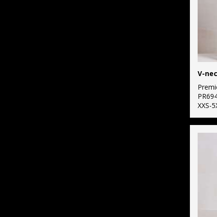
Premi
PR69
XXS-5