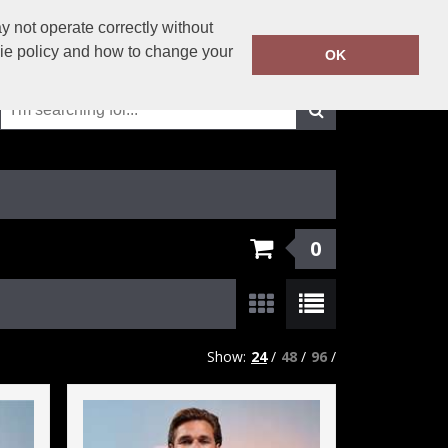
01625-429423
 not operate correctly without
Call Today:
kie policy and how to change your
OK
Or email on:
info@solutionsworkwear.co.uk
0
Show:
24
/
48
/
96
/